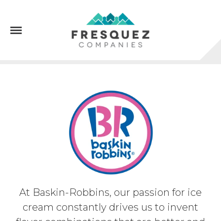
Menu
At Baskin-Robbins, our passion for ice
cream constantly drives us to invent