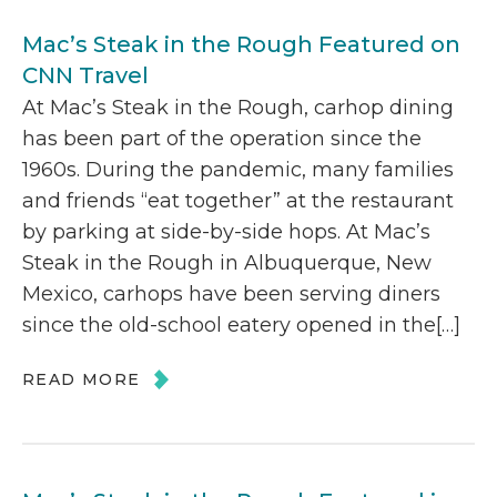
Mac’s Steak in the Rough Featured on
CNN Travel
At Mac’s Steak in the Rough, carhop dining
has been part of the operation since the
1960s. During the pandemic, many families
and friends “eat together” at the restaurant
by parking at side-by-side hops. At Mac’s
Steak in the Rough in Albuquerque, New
Mexico, carhops have been serving diners
since the old-school eatery opened in the[…]
READ MORE