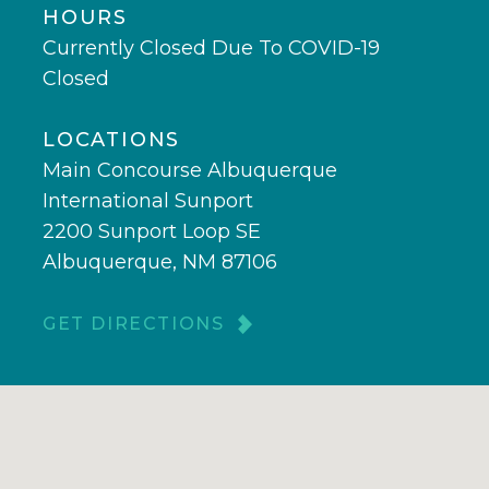
HOURS
Currently Closed Due To COVID-19
Closed
LOCATIONS
Main Concourse Albuquerque
International Sunport
2200 Sunport Loop SE
Albuquerque, NM 87106
GET DIRECTIONS