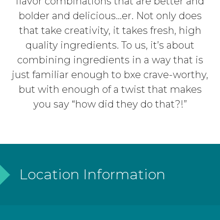
flavor combinations that are better and
bolder and delicious…er. Not only does
that take creativity, it takes fresh, high
quality ingredients. To us, it’s about
combining ingredients in a way that is
just familiar enough to bxe crave-worthy,
but with enough of a twist that makes
you say “how did they do that?!”
Location Information