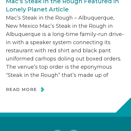
Mac’s Steak in the Rough Featured in
Lonely Planet Article
Mac’s Steak in the Rough – Albuquerque,
New Mexico Mac’s Steak in the Rough in
Albuquerque is a long-time family-run drive-
in with a speaker system connecting its
restaurant with red shirt and black pant
uniformed carhops doling out boxed orders.
The venue’s top order is the eponymous
“Steak in the Rough” that’s made up of
READ MORE