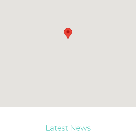
Latest News