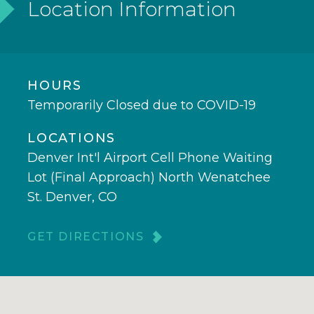
Location Information
HOURS
Temporarily Closed due to COVID-19
LOCATIONS
Denver Int'l Airport Cell Phone Waiting
Lot (Final Approach) North Wenatchee
St. Denver, CO
GET DIRECTIONS