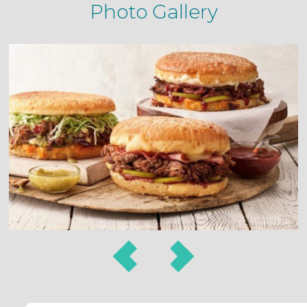
Photo Gallery
Prev
Next