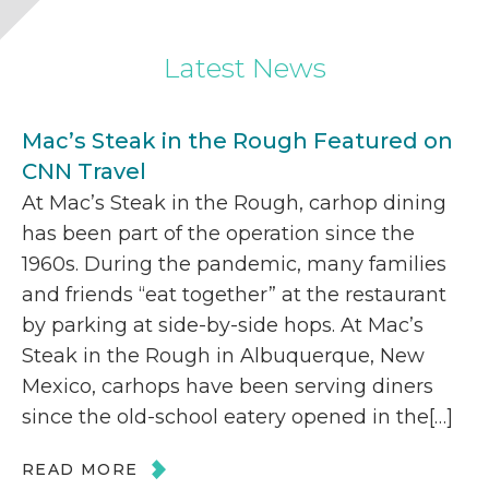
Latest News
Mac’s Steak in the Rough Featured on
CNN Travel
At Mac’s Steak in the Rough, carhop dining
has been part of the operation since the
1960s. During the pandemic, many families
and friends “eat together” at the restaurant
by parking at side-by-side hops. At Mac’s
Steak in the Rough in Albuquerque, New
Mexico, carhops have been serving diners
since the old-school eatery opened in the[…]
READ MORE