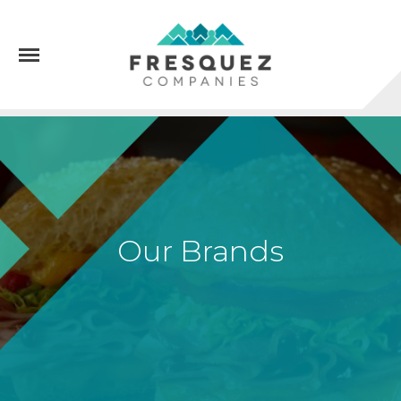
Menu
Our Brands