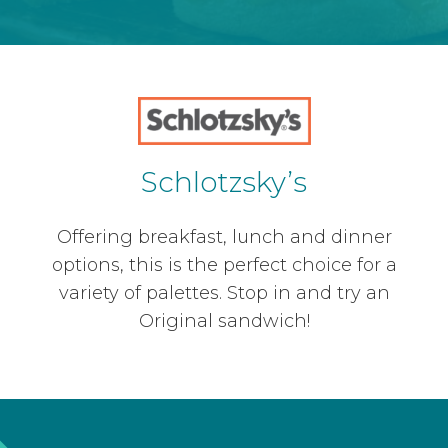
Schlotzsky’s
Offering breakfast, lunch and dinner
options, this is the perfect choice for a
variety of palettes. Stop in and try an
Original sandwich!