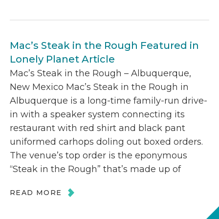
Mac’s Steak in the Rough Featured in
Lonely Planet Article
Mac’s Steak in the Rough – Albuquerque,
New Mexico Mac’s Steak in the Rough in
Albuquerque is a long-time family-run drive-
in with a speaker system connecting its
restaurant with red shirt and black pant
uniformed carhops doling out boxed orders.
The venue’s top order is the eponymous
“Steak in the Rough” that’s made up of
READ MORE